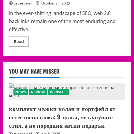
This:
cyberbrief
October 21, 2025
The
Web
In the ever-shifting landscape of SEO, web 2.0
2.0
Backlinks
backlinks remain one of the most enduring and
Tactic
Still
effective...
Quietly
Moving
Rankings
Read
Read
in
more
2026
about
Free
Web
2.0
Platforms
YOU MAY HAVE MISSED
to
Use
for
Backlinks
NEWS
REVIEW
WEBSITES
комплект мъжки колан и портфейл от
естествена кожа: 9 знака, че купувате
стил, а не поредния евтин подарък
cyberbrief
July 8, 2026