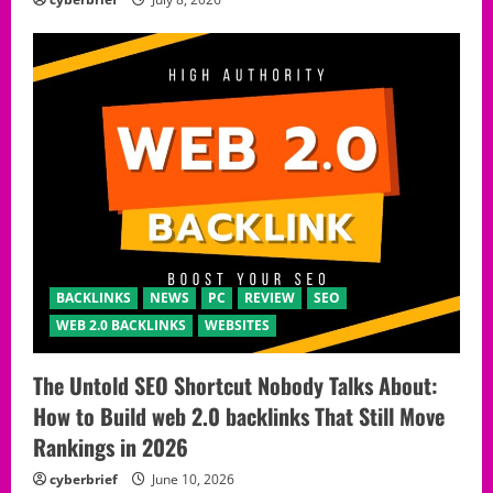
BACKLINKS
NEWS
PC
REVIEW
SEO
WEB 2.0 BACKLINKS
WEBSITES
The Untold SEO Shortcut Nobody Talks About:
How to Build web 2.0 backlinks That Still Move
Rankings in 2026
cyberbrief
June 10, 2026