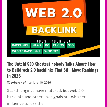
BACKLINKS
NEWS
PC
REVIEW
SEO
WEB 2.0 BACKLINKS
WEBSITES
The Untold SEO Shortcut Nobody Talks About: How
to Build web 2.0 backlinks That Still Move Rankings
in 2026
cyberbrief
June 10, 2026
Search engines have matured, but web 2.0
backlinks and other link signals still whisper
influence across the...