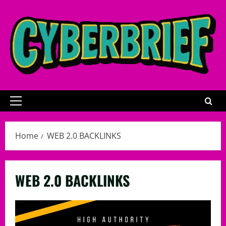
Skip
to
content
Primary
Menu
Home
WEB 2.0 BACKLINKS
WEB 2.0 BACKLINKS