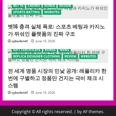
BET 16
CASINO
KOREA
REVIEW
SPORTS BATTING
WEBSITES
벳16 충격 실체 폭로: 스포츠 베팅과 카지노
가 뒤섞인 플랫폼의 진짜 구조
cyberbrief
June 10, 2026
GIFT CERTIFICATE
KOREA
NEWS
REPLICA DESIGNER CLOTHING
REVIEW
WEBSITES
전 세계 명품 시장의 민낯 공개: 레플리카 한
번에 구별하고 정품만 건지는 극비 체크 시
스템
cyberbrief
June 10, 2026
Copyright © All rights reserved.
|
by AF themes.