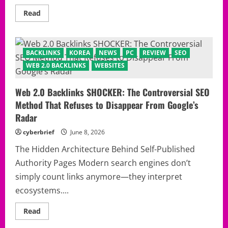
Read
Read
more
about
The
Untold
SEO
BACKLINKS
KOREA
NEWS
PC
REVIEW
SEO
Shortcut
Nobody
WEB 2.0 BACKLINKS
WEBSITES
Talks
About:
How
Web 2.0 Backlinks SHOCKER: The Controversial SEO
to
Build
Method That Refuses to Disappear From Google’s
web
2.0
Radar
backlinks
That
cyberbrief
June 8, 2026
Still
Move
Rankings
The Hidden Architecture Behind Self-Published
in
Authority Pages Modern search engines don’t
2026
simply count links anymore—they interpret
ecosystems....
Read
Read
more
about