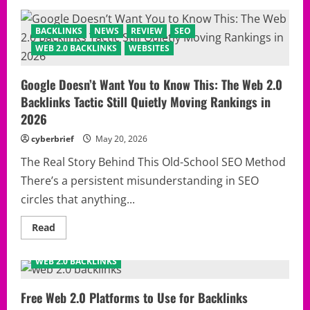
Web
2.0
Backlinks
BACKLINKS
NEWS
REVIEW
SEO
SHOCKER:
The
WEB 2.0 BACKLINKS
WEBSITES
Controversial
SEO
Method
Google Doesn’t Want You to Know This: The Web 2.0
That
Refuses
Backlinks Tactic Still Quietly Moving Rankings in
to
Disappear
2026
From
Google’s
cyberbrief
May 20, 2026
Radar
The Real Story Behind This Old-School SEO Method
There’s a persistent misunderstanding in SEO
circles that anything...
Read
Read
more
AUSTRALIA
BACKLINKS
KOREA
NEWS
REVIEW
about
Google
WEB 2.0 BACKLINKS
Doesn’t
Want
You
to
Free Web 2.0 Platforms to Use for Backlinks
Know