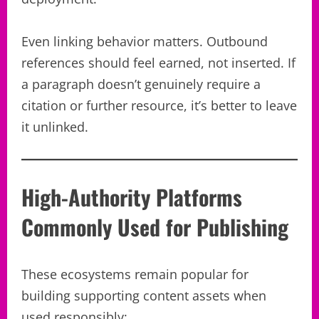
Even linking behavior matters. Outbound
references should feel earned, not inserted. If
a paragraph doesn’t genuinely require a
citation or further resource, it’s better to leave
it unlinked.
High-Authority Platforms
Commonly Used for Publishing
These ecosystems remain popular for
building supporting content assets when
used responsibly: