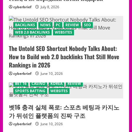
cyberbrief
July 8, 2026
BACKLINKS
NEWS
PC
REVIEW
SEO
WEB 2.0 BACKLINKS
WEBSITES
The Untold SEO Shortcut Nobody Talks About:
How to Build web 2.0 backlinks That Still Move
Rankings in 2026
cyberbrief
June 10, 2026
BET 16
CASINO
KOREA
REVIEW
SPORTS BATTING
WEBSITES
벳16 충격 실체 폭로: 스포츠 베팅과 카지노
가 뒤섞인 플랫폼의 진짜 구조
cyberbrief
June 10, 2026