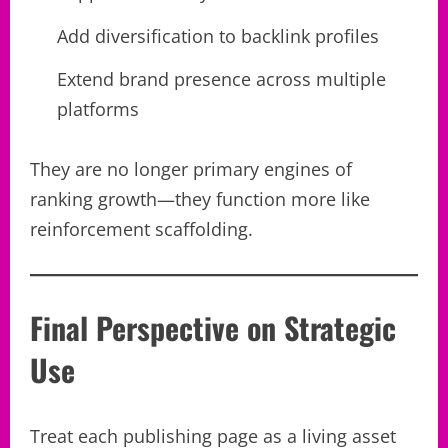
Add diversification to backlink profiles
Extend brand presence across multiple
platforms
They are no longer primary engines of
ranking growth—they function more like
reinforcement scaffolding.
Final Perspective on Strategic
Use
Treat each publishing page as a living asset