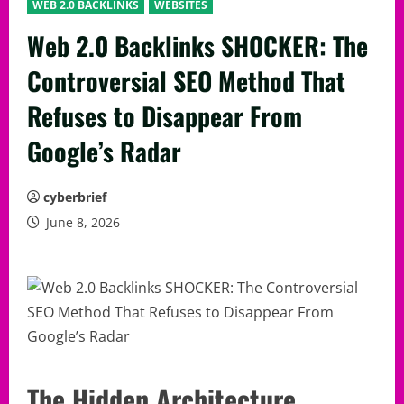
WEB 2.0 BACKLINKS
WEBSITES
Web 2.0 Backlinks SHOCKER: The
Controversial SEO Method That
Refuses to Disappear From
Google’s Radar
cyberbrief
June 8, 2026
The Hidden Architecture