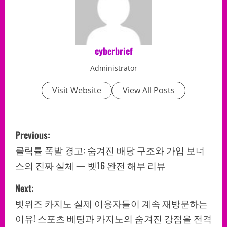
cyberbrief
Administrator
Visit Website
View All Posts
P
Previous:
o
클릭률 폭발 경고: 숨겨진 배당 구조와 가입 보너
스의 진짜 실체 — 벳16 완전 해부 리뷰
s
Next:
t
벳위즈 카지노 실제 이용자들이 계속 재방문하는
n
이유! 스포츠 베팅과 카지노의 숨겨진 강점을 전격