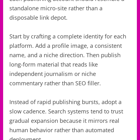
standalone micro-site rather than a
disposable link depot.
Start by crafting a complete identity for each
platform. Add a profile image, a consistent
name, and a niche direction. Then publish
long-form material that reads like
independent journalism or niche
commentary rather than SEO filler.
Instead of rapid publishing bursts, adopt a
slow cadence. Search systems tend to trust
gradual expansion because it mirrors real
human behavior rather than automated
deployment.