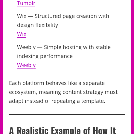
Tumblr
Wix — Structured page creation with
design flexibility
Wix
Weebly — Simple hosting with stable
indexing performance
Weebly
Each platform behaves like a separate
ecosystem, meaning content strategy must
adapt instead of repeating a template.
A Realistic Example of How It