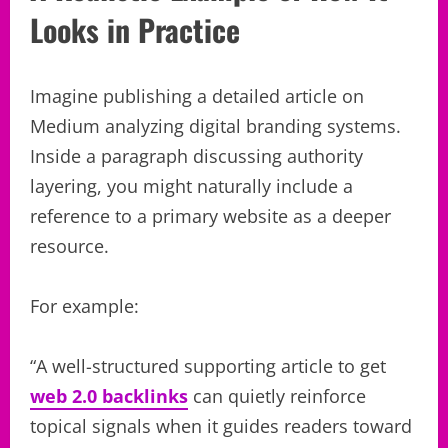
Looks in Practice
Imagine publishing a detailed article on
Medium analyzing digital branding systems.
Inside a paragraph discussing authority
layering, you might naturally include a
reference to a primary website as a deeper
resource.
For example:
“A well-structured supporting article to get
web 2.0 backlinks
can quietly reinforce
topical signals when it guides readers toward