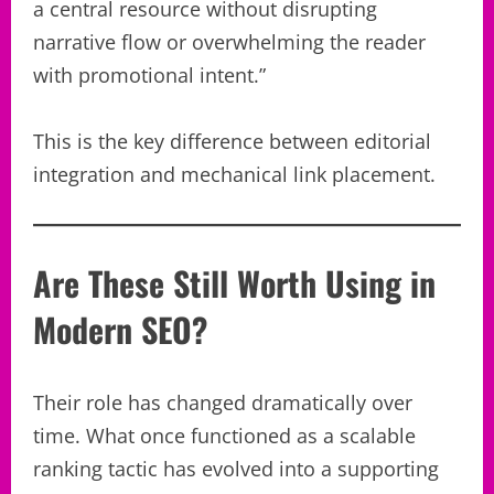
a central resource without disrupting
narrative flow or overwhelming the reader
with promotional intent.”
This is the key difference between editorial
integration and mechanical link placement.
Are These Still Worth Using in
Modern SEO?
Their role has changed dramatically over
time. What once functioned as a scalable
ranking tactic has evolved into a supporting