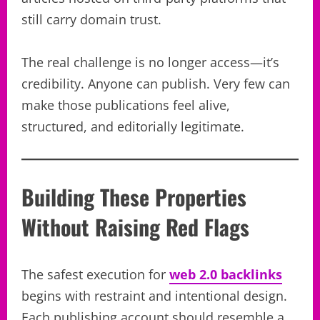
still carry domain trust.
The real challenge is no longer access—it’s
credibility. Anyone can publish. Very few can
make those publications feel alive,
structured, and editorially legitimate.
Building These Properties
Without Raising Red Flags
The safest execution for
web 2.0 backlinks
begins with restraint and intentional design.
Each publishing account should resemble a