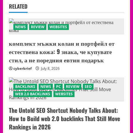
RELATED
NEWS
REVIEW
WEBSITES
комплект мъжки колан и портфейл от
естествена кожа: 9 знака, че купувате
стил, а не поредния евтин подарък
cyberbrief
July 8, 2026
BACKLINKS
NEWS
PC
REVIEW
SEO
WEB 2.0 BACKLINKS
WEBSITES
The Untold SEO Shortcut Nobody Talks About:
How to Build web 2.0 backlinks That Still Move
Rankings in 2026