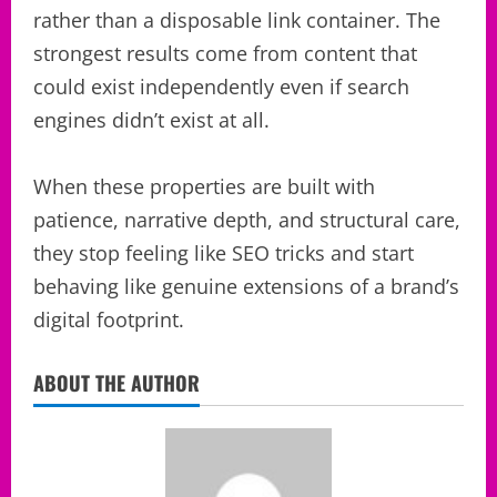
rather than a disposable link container. The
strongest results come from content that
could exist independently even if search
engines didn’t exist at all.
When these properties are built with
patience, narrative depth, and structural care,
they stop feeling like SEO tricks and start
behaving like genuine extensions of a brand’s
digital footprint.
ABOUT THE AUTHOR