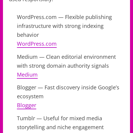
WordPress.com — Flexible publishing
infrastructure with strong indexing
behavior
WordPress.com
Medium — Clean editorial environment
with strong domain authority signals
Medium
Blogger — Fast discovery inside Google’s
ecosystem
Blogger
Tumblr — Useful for mixed media
storytelling and niche engagement