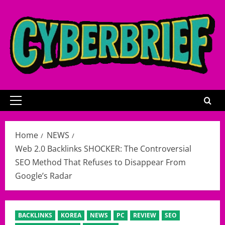
Skip
to
content
Primary
Menu
Home
NEWS
Web 2.0 Backlinks SHOCKER: The Controversial
SEO Method That Refuses to Disappear From
Google’s Radar
BACKLINKS
KOREA
NEWS
PC
REVIEW
SEO