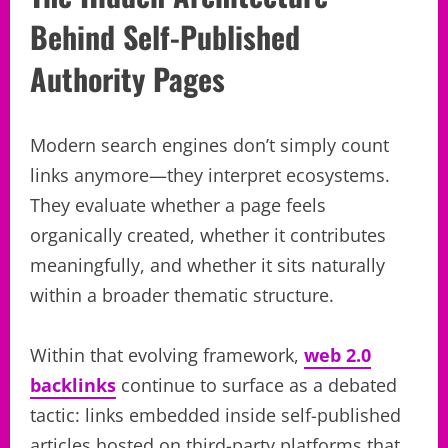
Behind Self-Published
Authority Pages
Modern search engines don’t simply count
links anymore—they interpret ecosystems.
They evaluate whether a page feels
organically created, whether it contributes
meaningfully, and whether it sits naturally
within a broader thematic structure.
Within that evolving framework,
web 2.0
backlinks
continue to surface as a debated
tactic: links embedded inside self-published
articles hosted on third-party platforms that