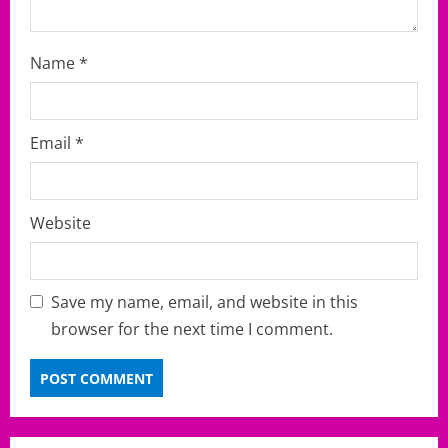
Name
*
Email
*
Website
Save my name, email, and website in this
browser for the next time I comment.