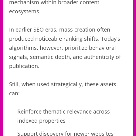
mechanism within broader content
ecosystems.
In earlier SEO eras, mass creation often
produced noticeable ranking shifts. Today’s
algorithms, however, prioritize behavioral
signals, semantic depth, and authenticity of
publication.
Still, when used strategically, these assets
can:
Reinforce thematic relevance across
indexed properties
Support discovery for newer websites