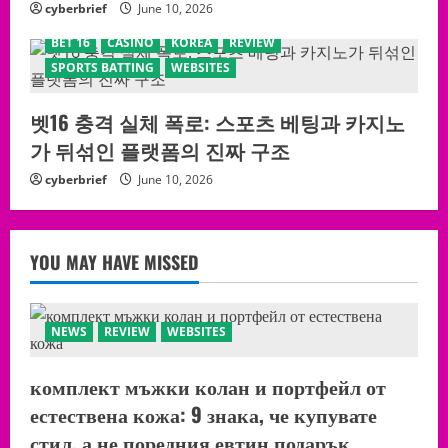
cyberbrief
June 10, 2026
BET 16
CASINO
KOREA
REVIEW
SPORTS BATTING
WEBSITES
벳16 충격 실체 폭로: 스포츠 베팅과 카지노
가 뒤섞인 플랫폼의 진짜 구조
cyberbrief
June 10, 2026
YOU MAY HAVE MISSED
NEWS
REVIEW
WEBSITES
комплект мъжки колан и портфейл от
естествена кожа: 9 знака, че купувате
стил, а не поредния евтин подарък