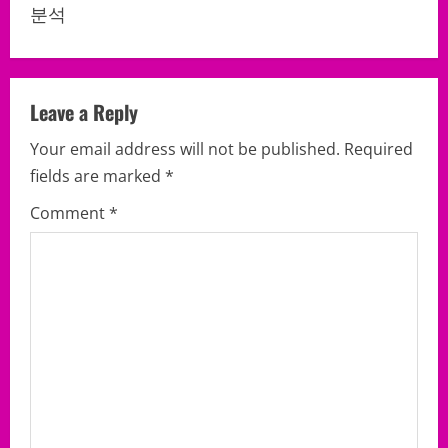
a
분석
v
i
Leave a Reply
g
Your email address will not be published.
Required
a
fields are marked
*
Comment
*
t
i
o
n