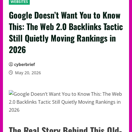
WEBSITES
Google Doesn’t Want You to Know
This: The Web 2.0 Backlinks Tactic
Still Quietly Moving Rankings in
2026
cyberbrief
May 20, 2026
The Real Story Behind This Old-