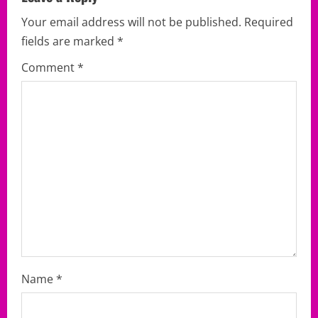
i
Your email address will not be published.
Required
g
fields are marked
*
a
Comment
*
t
i
o
n
Name
*