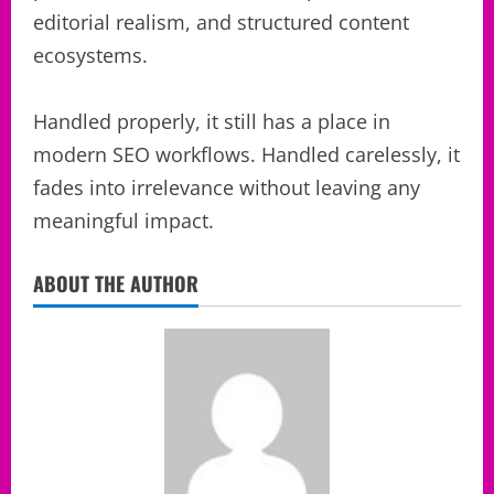
editorial realism, and structured content
ecosystems.
Handled properly, it still has a place in
modern SEO workflows. Handled carelessly, it
fades into irrelevance without leaving any
meaningful impact.
ABOUT THE AUTHOR