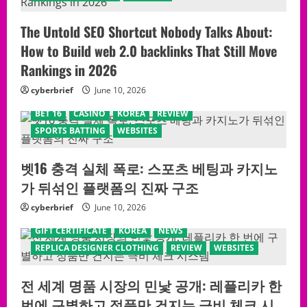
The Untold SEO Shortcut Nobody Talks About:
How to Build web 2.0 backlinks That Still Move
Rankings in 2026
cyberbrief
June 10, 2026
BET 16
CASINO
KOREA
REVIEW
SPORTS BATTING
WEBSITES
벳16 충격 실체 폭로: 스포츠 베팅과 카지노
가 뒤섞인 플랫폼의 진짜 구조
cyberbrief
June 10, 2026
GIFT CERTIFICATE
KOREA
NEWS
REPLICA DESIGNER CLOTHING
REVIEW
WEBSITES
전 세계 명품 시장의 민낯 공개: 레플리카 한
번에 구별하고 정품만 건지는 극비 체크 시