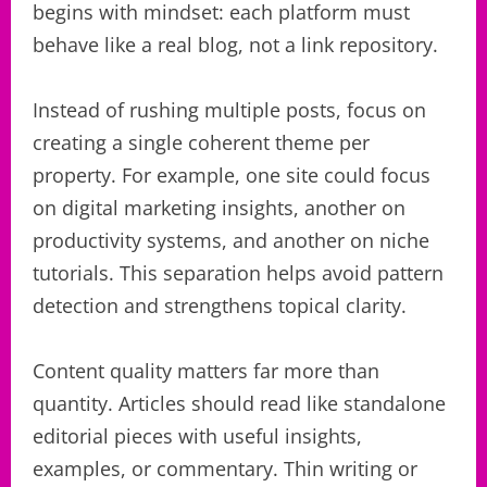
begins with mindset: each platform must
behave like a real blog, not a link repository.
Instead of rushing multiple posts, focus on
creating a single coherent theme per
property. For example, one site could focus
on digital marketing insights, another on
productivity systems, and another on niche
tutorials. This separation helps avoid pattern
detection and strengthens topical clarity.
Content quality matters far more than
quantity. Articles should read like standalone
editorial pieces with useful insights,
examples, or commentary. Thin writing or