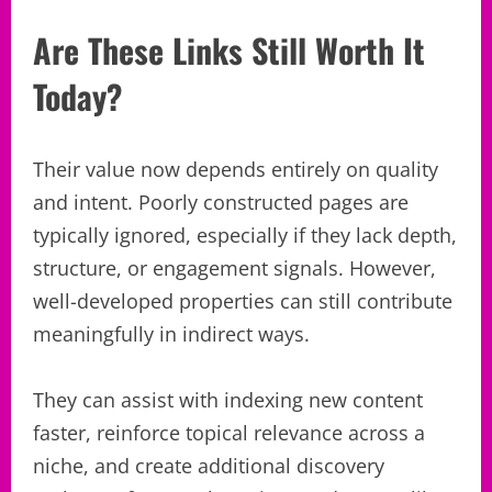
Are These Links Still Worth It
Today?
Their value now depends entirely on quality
and intent. Poorly constructed pages are
typically ignored, especially if they lack depth,
structure, or engagement signals. However,
well-developed properties can still contribute
meaningfully in indirect ways.
They can assist with indexing new content
faster, reinforce topical relevance across a
niche, and create additional discovery