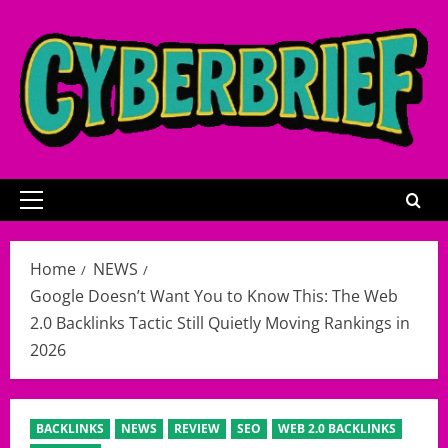
Skip
to
content
Primary
Menu
Home
NEWS
Google Doesn’t Want You to Know This: The Web
2.0 Backlinks Tactic Still Quietly Moving Rankings in
2026
BACKLINKS
NEWS
REVIEW
SEO
WEB 2.0 BACKLINKS