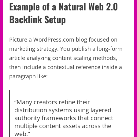
Example of a Natural Web 2.0
Backlink Setup
Picture a WordPress.com blog focused on
marketing strategy. You publish a long-form
article analyzing content scaling methods,
then include a contextual reference inside a
paragraph like:
“Many creators refine their
distribution systems using layered
authority frameworks that connect
multiple content assets across the
web.”