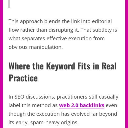
This approach blends the link into editorial
flow rather than disrupting it. That subtlety is
what separates effective execution from
obvious manipulation.
Where the Keyword Fits in Real
Practice
In SEO discussions, practitioners still casually
label this method as
web 2.0 backlinks
even
though the execution has evolved far beyond
its early, spam-heavy origins.