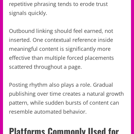
repetitive phrasing tends to erode trust
signals quickly.
Outbound linking should feel earned, not
inserted. One contextual reference inside
meaningful content is significantly more
effective than multiple forced placements
scattered throughout a page.
Posting rhythm also plays a role. Gradual
publishing over time creates a natural growth
pattern, while sudden bursts of content can
resemble automated behavior.
Platforms Commonly Used for