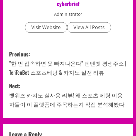
cyberbrief
Administrator
Visit Website
View All Posts
P
Previous:
o
“한 번 접속하면 못 빠져나온다” 텐텐벳 평생주소 |
TenTenBet 스포츠베팅 & 카지노 실전 리뷰
s
Next:
t
벳위즈 카지노 실사용 리뷰! 왜 스포츠 베팅 이용
n
자들이 이 플랫폼에 주목하는지 직접 분석해봤다
a
v
Leave a Reply