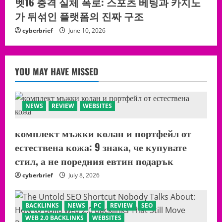
벳16 충격 실체 폭로: 스포츠 베팅과 카지노
가 뒤섞인 플랫폼의 진짜 구조
cyberbrief
June 10, 2026
YOU MAY HAVE MISSED
NEWS
REVIEW
WEBSITES
комплект мъжки колан и портфейл от
естествена кожа: 9 знака, че купувате
стил, а не поредния евтин подарък
cyberbrief
July 8, 2026
BACKLINKS
NEWS
PC
REVIEW
SEO
WEB 2.0 BACKLINKS
WEBSITES