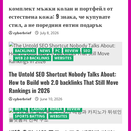
комплект мъжки колан и портфейл от
естествена кожа: 9 знака, че купувате
стил, а не поредния евтин подарък
cyberbrief
July 8, 2026
BACKLINKS
NEWS
PC
REVIEW
SEO
WEB 2.0 BACKLINKS
WEBSITES
The Untold SEO Shortcut Nobody Talks About:
How to Build web 2.0 backlinks That Still Move
Rankings in 2026
cyberbrief
June 10, 2026
BET 16
CASINO
KOREA
REVIEW
SPORTS BATTING
WEBSITES