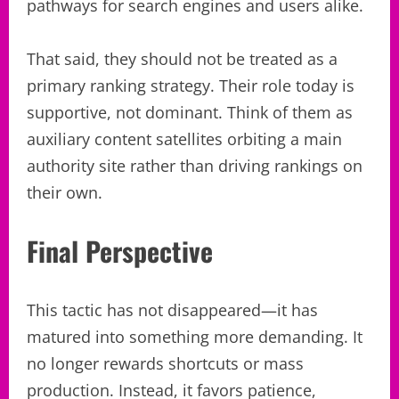
pathways for search engines and users alike.
That said, they should not be treated as a
primary ranking strategy. Their role today is
supportive, not dominant. Think of them as
auxiliary content satellites orbiting a main
authority site rather than driving rankings on
their own.
Final Perspective
This tactic has not disappeared—it has
matured into something more demanding. It
no longer rewards shortcuts or mass
production. Instead, it favors patience,