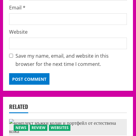
Email
*
Website
Save my name, email, and website in this
browser for the next time I comment.
RELATED
NEWS
REVIEW
WEBSITES