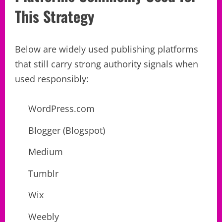
This Strategy
Below are widely used publishing platforms
that still carry strong authority signals when
used responsibly:
WordPress.com
Blogger (Blogspot)
Medium
Tumblr
Wix
Weebly