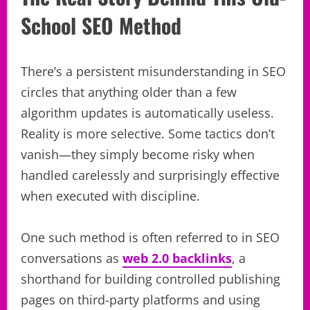
School SEO Method
There’s a persistent misunderstanding in SEO
circles that anything older than a few
algorithm updates is automatically useless.
Reality is more selective. Some tactics don’t
vanish—they simply become risky when
handled carelessly and surprisingly effective
when executed with discipline.
One such method is often referred to in SEO
conversations as
web 2.0 backlinks
, a
shorthand for building controlled publishing
pages on third-party platforms and using