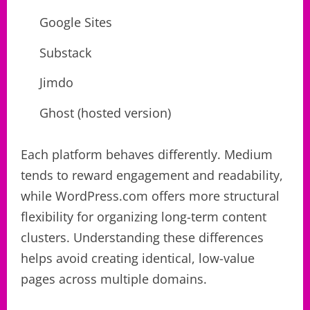
Google Sites
Substack
Jimdo
Ghost (hosted version)
Each platform behaves differently. Medium
tends to reward engagement and readability,
while WordPress.com offers more structural
flexibility for organizing long-term content
clusters. Understanding these differences
helps avoid creating identical, low-value
pages across multiple domains.