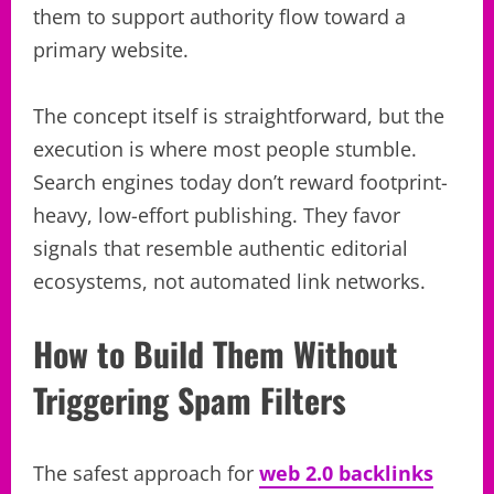
them to support authority flow toward a
primary website.
The concept itself is straightforward, but the
execution is where most people stumble.
Search engines today don’t reward footprint-
heavy, low-effort publishing. They favor
signals that resemble authentic editorial
ecosystems, not automated link networks.
How to Build Them Without
Triggering Spam Filters
The safest approach for
web 2.0 backlinks