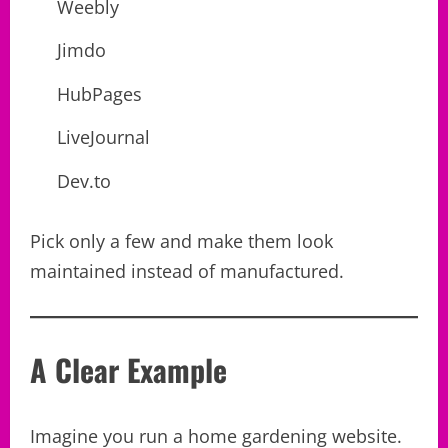
Weebly
Jimdo
HubPages
LiveJournal
Dev.to
Pick only a few and make them look
maintained instead of manufactured.
A Clear Example
Imagine you run a home gardening website.