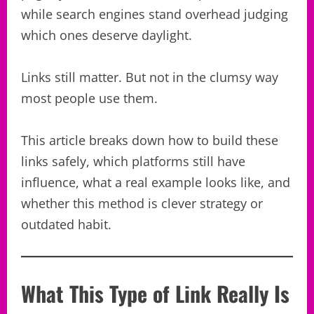
while search engines stand overhead judging
which ones deserve daylight.
Links still matter. But not in the clumsy way
most people use them.
This article breaks down how to build these
links safely, which platforms still have
influence, what a real example looks like, and
whether this method is clever strategy or
outdated habit.
What This Type of Link Really Is