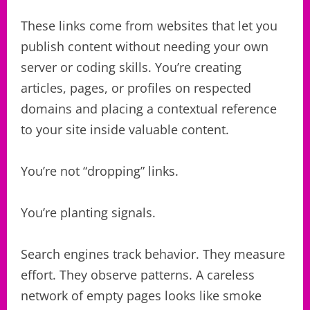
These links come from websites that let you
publish content without needing your own
server or coding skills. You’re creating
articles, pages, or profiles on respected
domains and placing a contextual reference
to your site inside valuable content.
You’re not “dropping” links.
You’re planting signals.
Search engines track behavior. They measure
effort. They observe patterns. A careless
network of empty pages looks like smoke