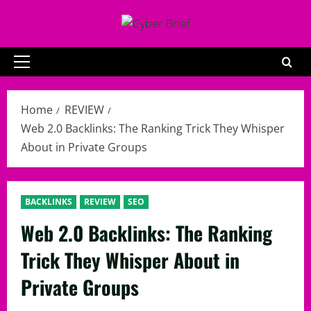
Skip
to
content
Primary
Menu
Home
REVIEW
Web 2.0 Backlinks: The Ranking Trick They Whisper
About in Private Groups
BACKLINKS
REVIEW
SEO
Web 2.0 Backlinks: The Ranking
Trick They Whisper About in
Private Groups