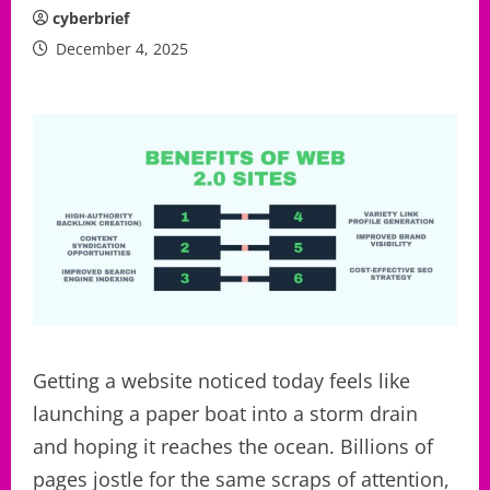
cyberbrief
December 4, 2025
Getting a website noticed today feels like
launching a paper boat into a storm drain
and hoping it reaches the ocean. Billions of
pages jostle for the same scraps of attention,