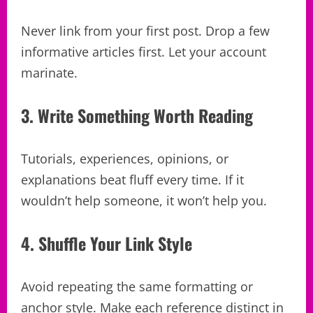
Never link from your first post. Drop a few
informative articles first. Let your account
marinate.
3. Write Something Worth Reading
Tutorials, experiences, opinions, or
explanations beat fluff every time. If it
wouldn’t help someone, it won’t help you.
4. Shuffle Your Link Style
Avoid repeating the same formatting or
anchor style. Make each reference distinct in