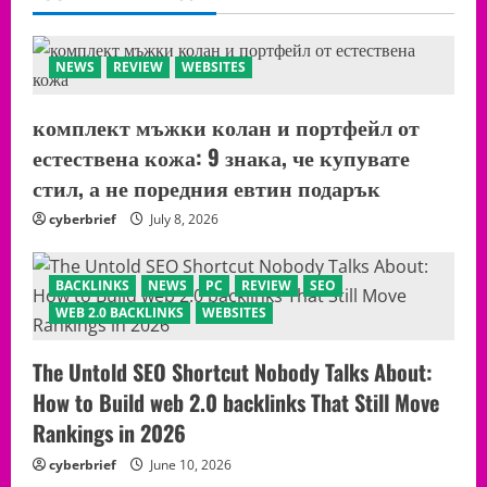
NEWS
REVIEW
WEBSITES
комплект мъжки колан и портфейл от
естествена кожа: 9 знака, че купувате
стил, а не поредния евтин подарък
cyberbrief
July 8, 2026
BACKLINKS
NEWS
PC
REVIEW
SEO
WEB 2.0 BACKLINKS
WEBSITES
The Untold SEO Shortcut Nobody Talks About:
How to Build web 2.0 backlinks That Still Move
Rankings in 2026
cyberbrief
June 10, 2026