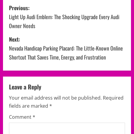
P
Previous:
o
Light Up Audi Emblem: The Shocking Upgrade Every Audi
Owner Needs
s
Next:
t
Nevada Handicap Parking Placard: The Little-Known Online
n
Shortcut That Saves Time, Energy, and Frustration
a
v
Leave a Reply
i
Your email address will not be published.
Required
g
fields are marked
*
a
Comment
*
t