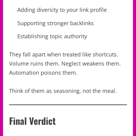
Adding diversity to your link profile
Supporting stronger backlinks
Establishing topic authority
They fall apart when treated like shortcuts.
Volume ruins them. Neglect weakens them.
Automation poisons them.
Think of them as seasoning, not the meal.
Final Verdict