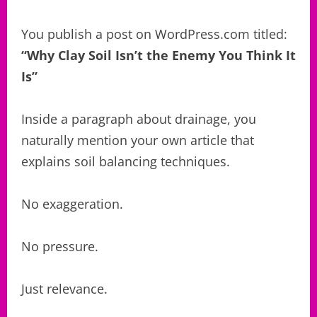
You publish a post on WordPress.com titled:
“Why Clay Soil Isn’t the Enemy You Think It
Is”
Inside a paragraph about drainage, you
naturally mention your own article that
explains soil balancing techniques.
No exaggeration.
No pressure.
Just relevance.