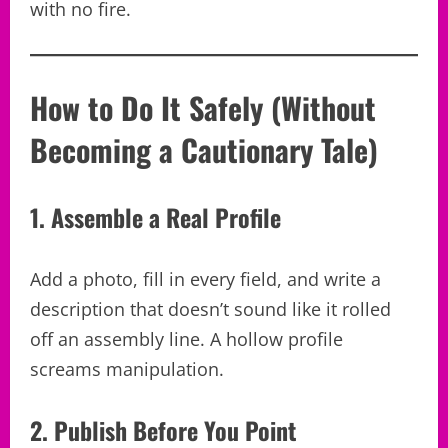
with no fire.
How to Do It Safely (Without
Becoming a Cautionary Tale)
1. Assemble a Real Profile
Add a photo, fill in every field, and write a
description that doesn’t sound like it rolled
off an assembly line. A hollow profile
screams manipulation.
2. Publish Before You Point