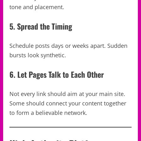
tone and placement.
5. Spread the Timing
Schedule posts days or weeks apart. Sudden
bursts look synthetic.
6. Let Pages Talk to Each Other
Not every link should aim at your main site.
Some should connect your content together
to form a believable network.