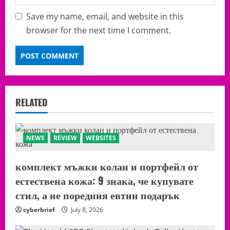
Save my name, email, and website in this
browser for the next time I comment.
RELATED
NEWS
REVIEW
WEBSITES
комплект мъжки колан и портфейл от
естествена кожа: 9 знака, че купувате
стил, а не поредния евтин подарък
cyberbrief
July 8, 2026