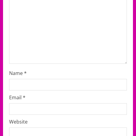
i
o
n
Name
*
Email
*
Website