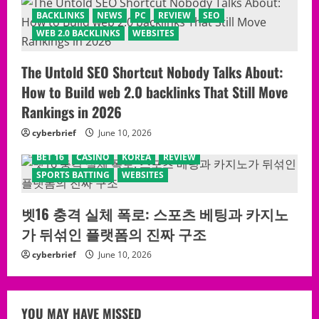
BACKLINKS
NEWS
PC
REVIEW
SEO
WEB 2.0 BACKLINKS
WEBSITES
The Untold SEO Shortcut Nobody Talks About:
How to Build web 2.0 backlinks That Still Move
Rankings in 2026
cyberbrief
June 10, 2026
BET 16
CASINO
KOREA
REVIEW
SPORTS BATTING
WEBSITES
벳16 충격 실체 폭로: 스포츠 베팅과 카지노
가 뒤섞인 플랫폼의 진짜 구조
cyberbrief
June 10, 2026
YOU MAY HAVE MISSED