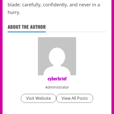
blade: carefully, confidently, and never in a
hurry.
ABOUT THE AUTHOR
cyberbrief
Administrator
Visit Website
View All Posts