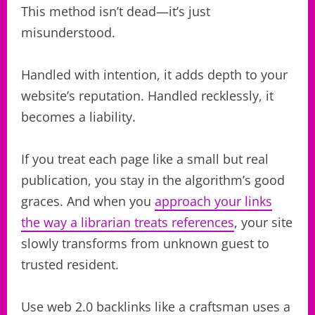
This method isn’t dead—it’s just
misunderstood.
Handled with intention, it adds depth to your
website’s reputation. Handled recklessly, it
becomes a liability.
If you treat each page like a small but real
publication, you stay in the algorithm’s good
graces. And when you
approach your links
the way a librarian treats references
, your site
slowly transforms from unknown guest to
trusted resident.
Use web 2.0 backlinks like a craftsman uses a