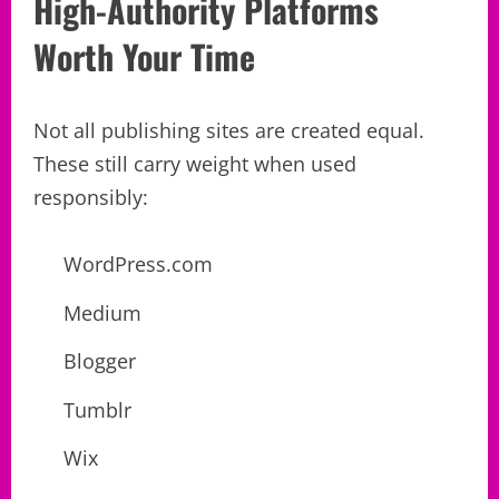
High-Authority Platforms
Worth Your Time
Not all publishing sites are created equal.
These still carry weight when used
responsibly:
WordPress.com
Medium
Blogger
Tumblr
Wix