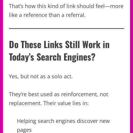
That’s how this kind of link should feel—more
like a reference than a referral.
Do These Links Still Work in
Today’s Search Engines?
Yes, but not as a solo act.
They’re best used as reinforcement, not
replacement. Their value lies in:
Helping search engines discover new
pages