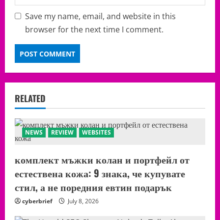
Save my name, email, and website in this
browser for the next time I comment.
RELATED
NEWS
REVIEW
WEBSITES
комплект мъжки колан и портфейл от
естествена кожа: 9 знака, че купувате
стил, а не поредния евтин подарък
cyberbrief
July 8, 2026