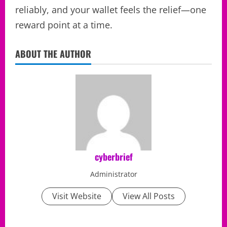
reliably, and your wallet feels the relief—one
reward point at a time.
ABOUT THE AUTHOR
cyberbrief
Administrator
Visit Website
View All Posts