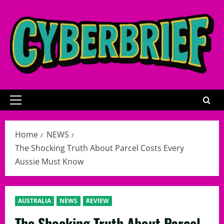
Skip
to
content
Primary
Menu
Home
NEWS
The Shocking Truth About Parcel Costs Every
Aussie Must Know
AUSTRALIA
NEWS
REVIEW
The Shocking Truth About Parcel