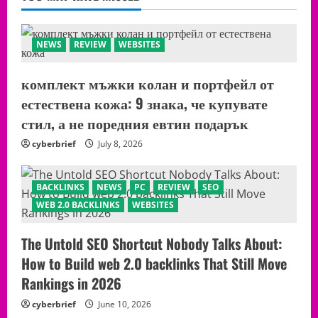
NEWS
REVIEW
WEBSITES
комплект мъжки колан и портфейл от
естествена кожа: 9 знака, че купувате
стил, а не поредния евтин подарък
cyberbrief
July 8, 2026
BACKLINKS
NEWS
PC
REVIEW
SEO
WEB 2.0 BACKLINKS
WEBSITES
The Untold SEO Shortcut Nobody Talks About:
How to Build web 2.0 backlinks That Still Move
Rankings in 2026
cyberbrief
June 10, 2026