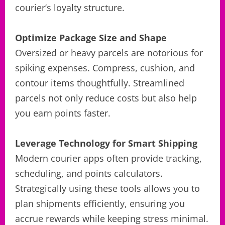
courier’s loyalty structure.
Optimize Package Size and Shape
Oversized or heavy parcels are notorious for
spiking expenses. Compress, cushion, and
contour items thoughtfully. Streamlined
parcels not only reduce costs but also help
you earn points faster.
Leverage Technology for Smart Shipping
Modern courier apps often provide tracking,
scheduling, and points calculators.
Strategically using these tools allows you to
plan shipments efficiently, ensuring you
accrue rewards while keeping stress minimal.