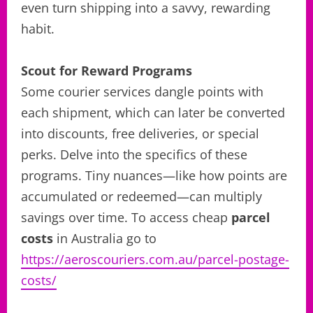
even turn shipping into a savvy, rewarding
habit.
Scout for Reward Programs
Some courier services dangle points with
each shipment, which can later be converted
into discounts, free deliveries, or special
perks. Delve into the specifics of these
programs. Tiny nuances—like how points are
accumulated or redeemed—can multiply
savings over time. To access cheap
parcel
costs
in Australia go to
https://aeroscouriers.com.au/parcel-postage-
costs/