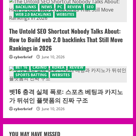
BACKLINKS
NEWS
PC
REVIEW
SEO
WEB 2.0 BACKLINKS
WEBSITES
The Untold SEO Shortcut Nobody Talks About:
How to Build web 2.0 backlinks That Still Move
Rankings in 2026
cyberbrief
June 10, 2026
BET 16
CASINO
KOREA
REVIEW
SPORTS BATTING
WEBSITES
벳16 충격 실체 폭로: 스포츠 베팅과 카지노
가 뒤섞인 플랫폼의 진짜 구조
cyberbrief
June 10, 2026
YOU MAY HAVE MISSED