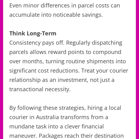
Even minor differences in parcel costs can
accumulate into noticeable savings.
Think Long-Term
Consistency pays off. Regularly dispatching
parcels allows reward points to compound
over months, turning routine shipments into
significant cost reductions. Treat your courier
relationship as an investment, not just a
transactional necessity.
By following these strategies, hiring a local
courier in Australia transforms from a
mundane task into a clever financial
maneuver. Packages reach their destination