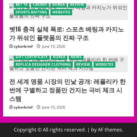
BET 16
CASINO
KOREA
REVIEW
SPORTS BATTING
WEBSITES
벳16 충격 실체 폭로: 스포츠 베팅과 카지노
가 뒤섞인 플랫폼의 진짜 구조
cyberbrief
June 10, 2026
GIFT CERTIFICATE
KOREA
NEWS
REPLICA DESIGNER CLOTHING
REVIEW
WEBSITES
전 세계 명품 시장의 민낯 공개: 레플리카 한
번에 구별하고 정품만 건지는 극비 체크 시
스템
cyberbrief
June 10, 2026
Copyright © All rights reserved.
|
by AF themes.