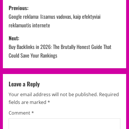
P
Previous:
o
Google reklama: Išsamus vadovas, kaip efektyviai
reklamuotis internete
s
Next:
t
Buy Backlinks in 2026: The Brutally Honest Guide That
n
Could Save Your Rankings
a
v
Leave a Reply
i
Your email address will not be published.
Required
g
fields are marked
*
a
Comment
*
t