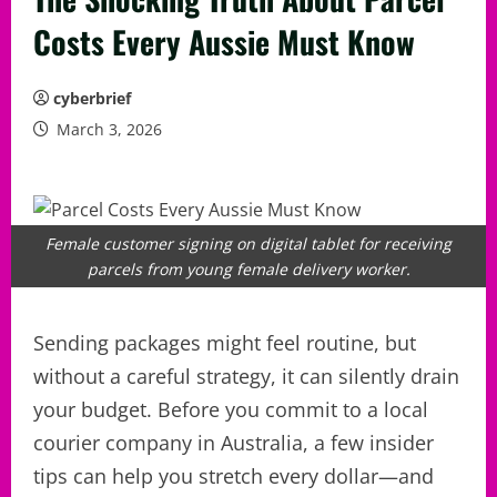
Costs Every Aussie Must Know
cyberbrief
March 3, 2026
Female customer signing on digital tablet for receiving
parcels from young female delivery worker.
Sending packages might feel routine, but
without a careful strategy, it can silently drain
your budget. Before you commit to a local
courier company in Australia, a few insider
tips can help you stretch every dollar—and