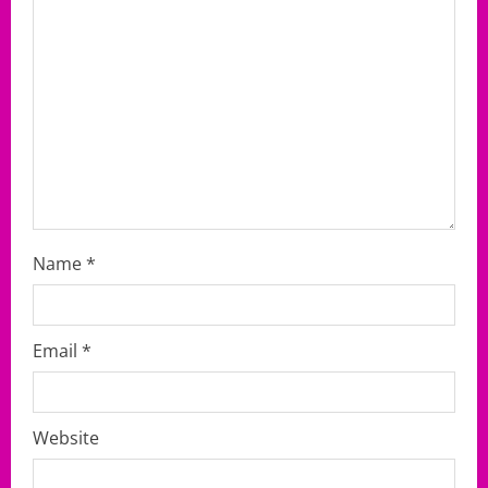
i
o
n
Name
*
Email
*
Website