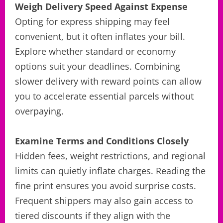
Weigh Delivery Speed Against Expense
Opting for express shipping may feel
convenient, but it often inflates your bill.
Explore whether standard or economy
options suit your deadlines. Combining
slower delivery with reward points can allow
you to accelerate essential parcels without
overpaying.
Examine Terms and Conditions Closely
Hidden fees, weight restrictions, and regional
limits can quietly inflate charges. Reading the
fine print ensures you avoid surprise costs.
Frequent shippers may also gain access to
tiered discounts if they align with the