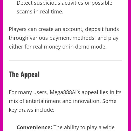
Detect suspicious activities or possible
scams in real time.
Players can create an account, deposit funds
through various payment methods, and play
either for real money or in demo mode.
The Appeal
For many users, Mega888AI’s appeal lies in its
mix of entertainment and innovation. Some
key draws include:
Convenience:
The ability to play a wide