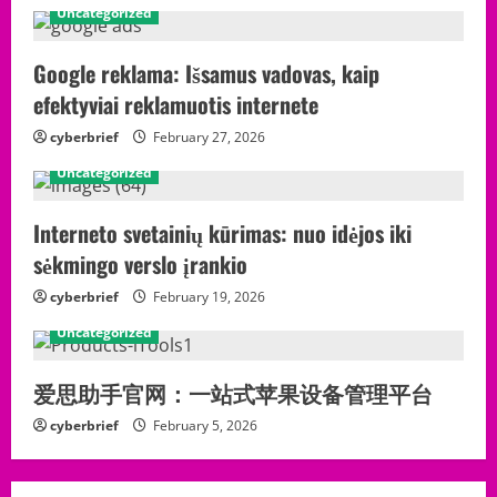
Uncategorized
Google reklama: Išsamus vadovas, kaip
efektyviai reklamuotis internete
cyberbrief
February 27, 2026
Uncategorized
Interneto svetainių kūrimas: nuo idėjos iki
sėkmingo verslo įrankio
cyberbrief
February 19, 2026
Uncategorized
爱思助手官网：一站式苹果设备管理平台
cyberbrief
February 5, 2026