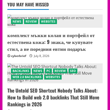
YOU MAY HAVE MISSED
NEWS
REVIEW
WEBSITES
комплект мъжки колан и портфейл от
естествена кожа: 9 знака, че купувате
стил, а не поредния евтин подарък
cyberbrief
July 8, 2026
BACKLINKS
NEWS
PC
REVIEW
SEO
WEB 2.0 BACKLINKS
WEBSITES
The Untold SEO Shortcut Nobody Talks About:
How to Build web 2.0 backlinks That Still Move
Rankings in 2026