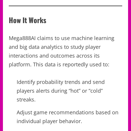
How It Works
Mega888AI claims to use machine learning
and big data analytics to study player
interactions and outcomes across its
platform. This data is reportedly used to:
Identify probability trends and send
players alerts during “hot” or “cold”
streaks.
Adjust game recommendations based on
individual player behavior.