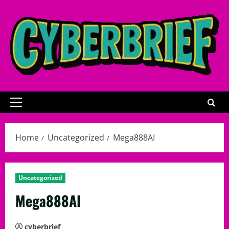
Skip
to
content
Primary
Menu
Home
Uncategorized
Mega888AI
Uncategorized
Mega888AI
cyberbrief