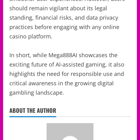
should remain vigilant about its legal
standing, financial risks, and data privacy
practices before engaging with any online
casino platform.
In short, while Mega888AI showcases the
exciting future of AI-assisted gaming, it also
highlights the need for responsible use and
critical awareness in the growing digital
gambling landscape.
ABOUT THE AUTHOR