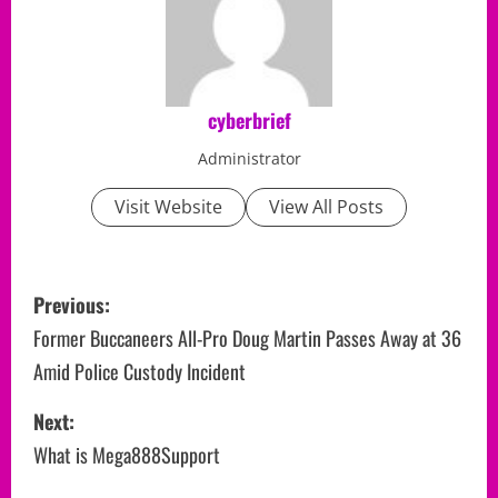
cyberbrief
Administrator
Visit Website
View All Posts
P
Previous:
o
Former Buccaneers All-Pro Doug Martin Passes Away at 36
Amid Police Custody Incident
s
Next:
t
What is Mega888Support
n