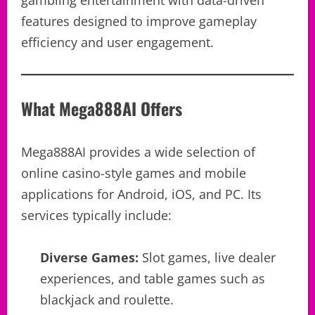
gambling entertainment with data-driven
features designed to improve gameplay
efficiency and user engagement.
What Mega888AI Offers
Mega888AI provides a wide selection of
online casino-style games and mobile
applications for Android, iOS, and PC. Its
services typically include:
Diverse Games:
Slot games, live dealer
experiences, and table games such as
blackjack and roulette.