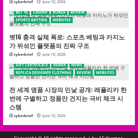
cyberbrief
June 10, 2026
BET 16
CASINO
KOREA
REVIEW
SPORTS BATTING
WEBSITES
벳16 충격 실체 폭로: 스포츠 베팅과 카지노
가 뒤섞인 플랫폼의 진짜 구조
cyberbrief
June 10, 2026
GIFT CERTIFICATE
KOREA
NEWS
REPLICA DESIGNER CLOTHING
REVIEW
WEBSITES
전 세계 명품 시장의 민낯 공개: 레플리카 한
번에 구별하고 정품만 건지는 극비 체크 시
스템
cyberbrief
June 10, 2026