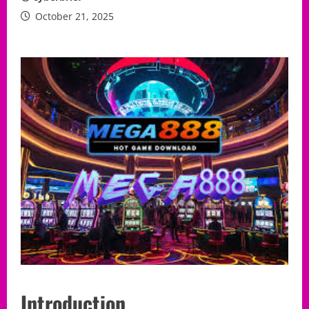
October 21, 2025
Introduction