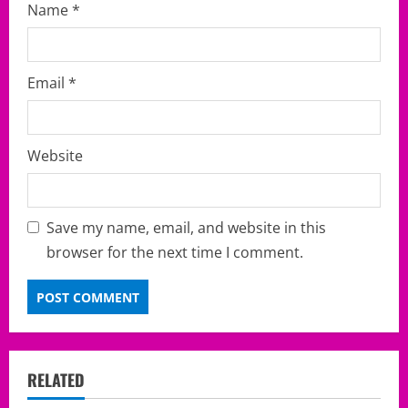
Name
*
Email
*
Website
Save my name, email, and website in this
browser for the next time I comment.
RELATED