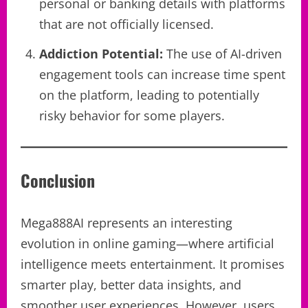
personal or banking details with platforms
that are not officially licensed.
Addiction Potential:
The use of AI-driven
engagement tools can increase time spent
on the platform, leading to potentially
risky behavior for some players.
Conclusion
Mega888AI represents an interesting
evolution in online gaming—where artificial
intelligence meets entertainment. It promises
smarter play, better data insights, and
smoother user experiences. However, users