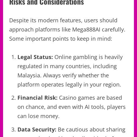
Risks and Considerations
Despite its modern features, users should
approach platforms like Mega888AI carefully.
Some important points to keep in mind:
Legal Status:
Online gambling is heavily
regulated in many countries, including
Malaysia. Always verify whether the
platform operates legally in your region.
Financial Risk:
Casino games are based
on chance, and even with AI tools, players
can lose money.
Data Security:
Be cautious about sharing