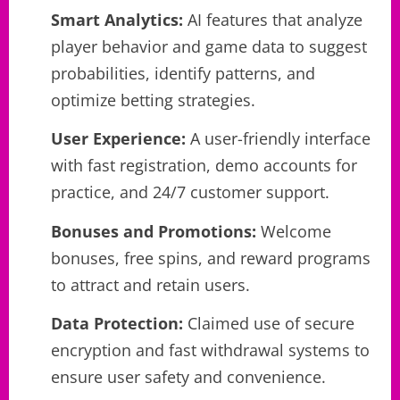
Smart Analytics:
AI features that analyze
player behavior and game data to suggest
probabilities, identify patterns, and
optimize betting strategies.
User Experience:
A user-friendly interface
with fast registration, demo accounts for
practice, and 24/7 customer support.
Bonuses and Promotions:
Welcome
bonuses, free spins, and reward programs
to attract and retain users.
Data Protection:
Claimed use of secure
encryption and fast withdrawal systems to
ensure user safety and convenience.