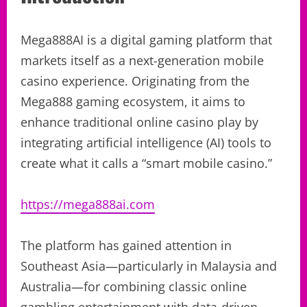
Mega888AI is a digital gaming platform that
markets itself as a next-generation mobile
casino experience. Originating from the
Mega888 gaming ecosystem, it aims to
enhance traditional online casino play by
integrating artificial intelligence (AI) tools to
create what it calls a “smart mobile casino.”
https://mega888ai.com
The platform has gained attention in
Southeast Asia—particularly in Malaysia and
Australia—for combining classic online