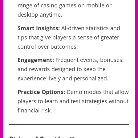
range of casino games on mobile or
desktop anytime.
Smart Insights:
AI-driven statistics and
tips that give players a sense of greater
control over outcomes.
Engagement:
Frequent events, bonuses,
and rewards designed to keep the
experience lively and personalized.
Practice Options:
Demo modes that allow
players to learn and test strategies without
financial risk.