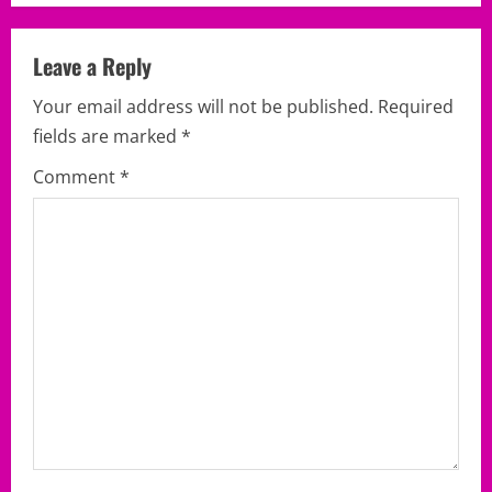
a
v
Leave a Reply
Your email address will not be published.
Required
i
fields are marked
*
g
Comment
*
a
t
i
o
n