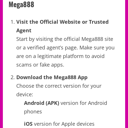
Mega888
Visit the Official Website or Trusted
Agent
Start by visiting the official Mega888 site
or a verified agent’s page. Make sure you
are on a legitimate platform to avoid
scams or fake apps.
Download the Mega888 App
Choose the correct version for your
device:
Android (APK)
version for Android
phones
iOS
version for Apple devices