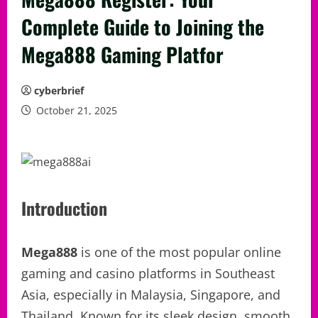
Complete Guide to Joining the
Mega888 Gaming Platfor
cyberbrief
October 21, 2025
Introduction
Mega888
is one of the most popular online
gaming and casino platforms in Southeast
Asia, especially in Malaysia, Singapore, and
Thailand. Known for its sleek design, smooth