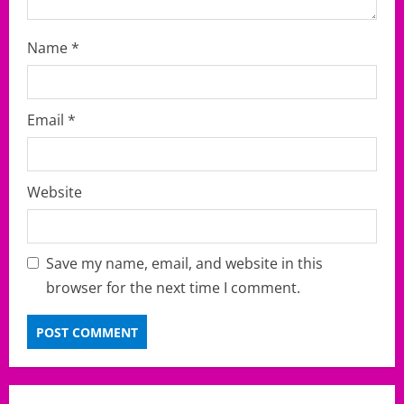
Name
*
Email
*
Website
Save my name, email, and website in this
browser for the next time I comment.