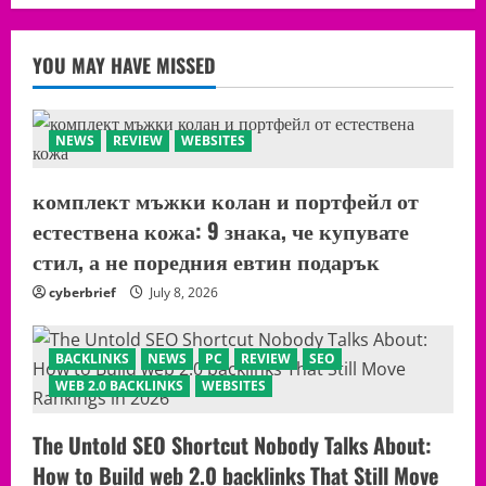
YOU MAY HAVE MISSED
NEWS
REVIEW
WEBSITES
комплект мъжки колан и портфейл от
естествена кожа: 9 знака, че купувате
стил, а не поредния евтин подарък
cyberbrief
July 8, 2026
BACKLINKS
NEWS
PC
REVIEW
SEO
WEB 2.0 BACKLINKS
WEBSITES
The Untold SEO Shortcut Nobody Talks About:
How to Build web 2.0 backlinks That Still Move