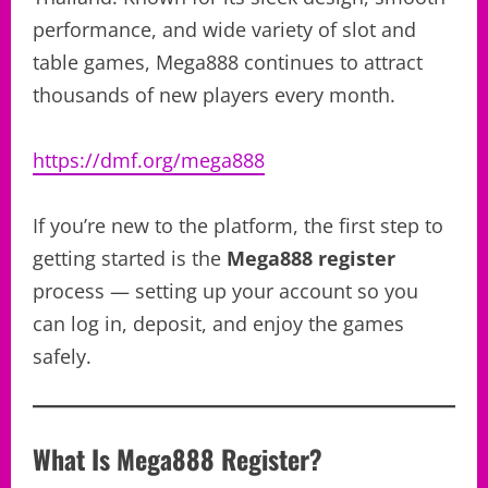
performance, and wide variety of slot and
table games, Mega888 continues to attract
thousands of new players every month.
https://dmf.org/mega888
If you’re new to the platform, the first step to
getting started is the
Mega888 register
process — setting up your account so you
can log in, deposit, and enjoy the games
safely.
What Is Mega888 Register?