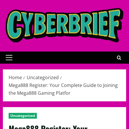
Skip
to
content
Primary
Menu
Home
Uncategorized
Mega888 Register: Your Complete Guide to Joining
the Mega888 Gaming Platfor
Uncategorized
Mega888 Register: Your