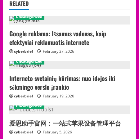
RELATED
Uncategorized
Google reklama: Išsamus vadovas, kaip
efektyviai reklamuotis internete
cyberbrief
February 27, 2026
Uncategorized
Interneto svetainių kūrimas: nuo idėjos iki
sėkmingo verslo įrankio
cyberbrief
February 19, 2026
Uncategorized
爱思助手官网：一站式苹果设备管理平台
cyberbrief
February 5, 2026