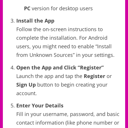
PC
version for desktop users
Install the App
Follow the on-screen instructions to
complete the installation. For Android
users, you might need to enable “Install
from Unknown Sources” in your settings.
Open the App and Click “Register”
Launch the app and tap the
Register
or
Sign Up
button to begin creating your
account.
Enter Your Details
Fill in your username, password, and basic
contact information (like phone number or