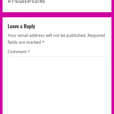
ความนิยมทั่วเอเชีย
n
a
v
Leave a Reply
Your email address will not be published.
Required
i
fields are marked
*
g
Comment
*
a
t
i
o
n