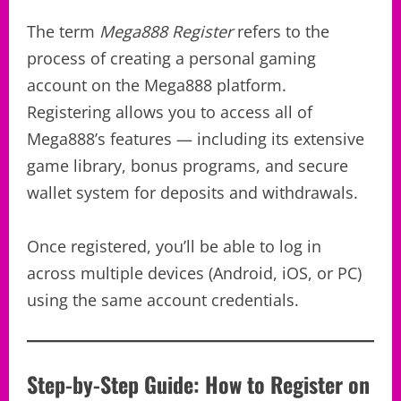
The term
Mega888 Register
refers to the
process of creating a personal gaming
account on the Mega888 platform.
Registering allows you to access all of
Mega888’s features — including its extensive
game library, bonus programs, and secure
wallet system for deposits and withdrawals.
Once registered, you’ll be able to log in
across multiple devices (Android, iOS, or PC)
using the same account credentials.
Step-by-Step Guide: How to Register on