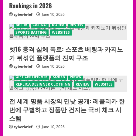
Rankings in 2026
cyberbrief
June 10, 2026
BET 16
CASINO
KOREA
REVIEW
SPORTS BATTING
WEBSITES
벳16 충격 실체 폭로: 스포츠 베팅과 카지노
가 뒤섞인 플랫폼의 진짜 구조
cyberbrief
June 10, 2026
GIFT CERTIFICATE
KOREA
NEWS
REPLICA DESIGNER CLOTHING
REVIEW
WEBSITES
전 세계 명품 시장의 민낯 공개: 레플리카 한
번에 구별하고 정품만 건지는 극비 체크 시
스템
cyberbrief
June 10, 2026