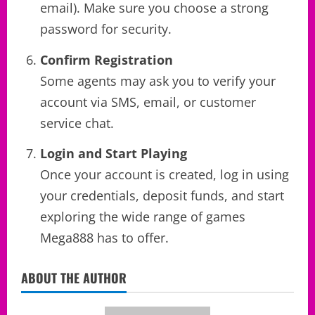
email). Make sure you choose a strong
password for security.
Confirm Registration
Some agents may ask you to verify your
account via SMS, email, or customer
service chat.
Login and Start Playing
Once your account is created, log in using
your credentials, deposit funds, and start
exploring the wide range of games
Mega888 has to offer.
ABOUT THE AUTHOR