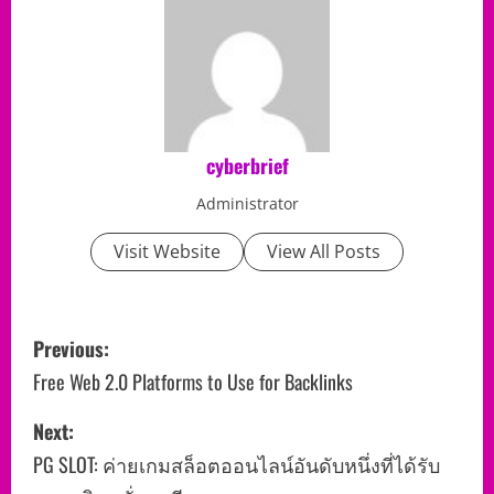
cyberbrief
Administrator
Visit Website
View All Posts
P
Previous:
o
Free Web 2.0 Platforms to Use for Backlinks
s
Next:
PG SLOT: ค่ายเกมสล็อตออนไลน์อันดับหนึ่งที่ได้รับ
t