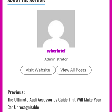
cyberbrief
Administrator
Visit Website
View All Posts
P
Previous:
o
The Ultimate Audi Accessories Guide That Will Make Your
Car Unrecognizable
s