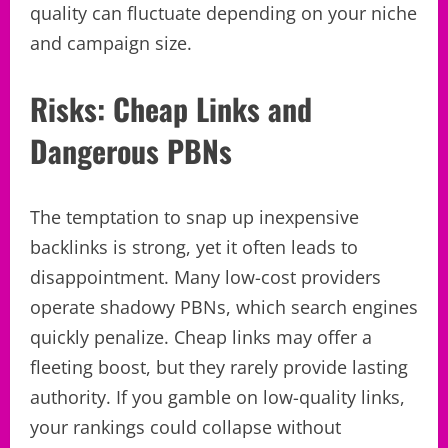
quality can fluctuate depending on your niche
and campaign size.
Risks: Cheap Links and
Dangerous PBNs
The temptation to snap up inexpensive
backlinks is strong, yet it often leads to
disappointment. Many low-cost providers
operate shadowy PBNs, which search engines
quickly penalize. Cheap links may offer a
fleeting boost, but they rarely provide lasting
authority. If you gamble on low-quality links,
your rankings could collapse without