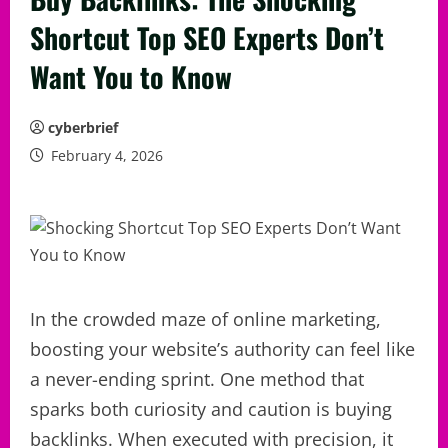
Shortcut Top SEO Experts Don’t
Want You to Know
cyberbrief
February 4, 2026
In the crowded maze of online marketing,
boosting your website’s authority can feel like
a never-ending sprint. One method that
sparks both curiosity and caution is buying
backlinks. When executed with precision, it