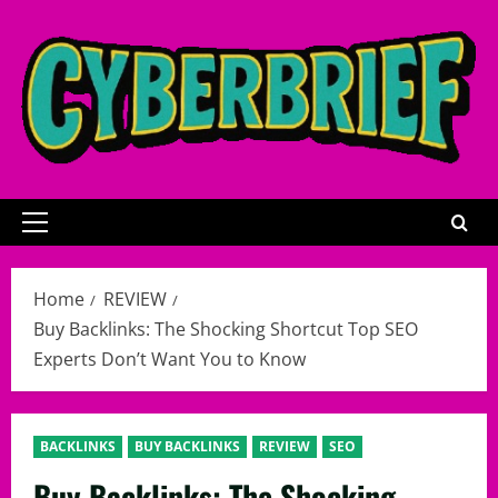
Skip
to
content
Primary
Menu
Home
REVIEW
Buy Backlinks: The Shocking Shortcut Top SEO
Experts Don’t Want You to Know
BACKLINKS
BUY BACKLINKS
REVIEW
SEO
Buy Backlinks: The Shocking