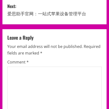
Next:
t
爱思助手官网：一站式苹果设备管理平台
n
a
v
Leave a Reply
Your email address will not be published.
Required
i
fields are marked
*
g
Comment
*
a
t
i
o