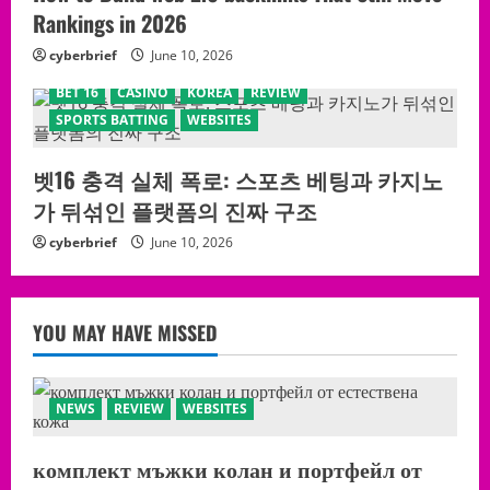
Rankings in 2026
cyberbrief
June 10, 2026
BET 16
CASINO
KOREA
REVIEW
SPORTS BATTING
WEBSITES
벳16 충격 실체 폭로: 스포츠 베팅과 카지노
가 뒤섞인 플랫폼의 진짜 구조
cyberbrief
June 10, 2026
YOU MAY HAVE MISSED
NEWS
REVIEW
WEBSITES
комплект мъжки колан и портфейл от