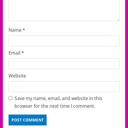
n
Name
*
Email
*
Website
Save my name, email, and website in this
browser for the next time I comment.