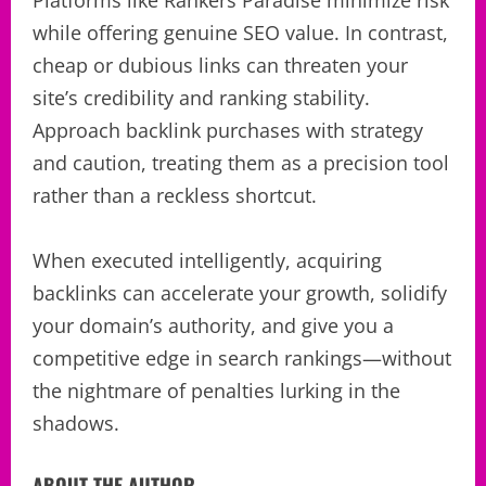
while offering genuine SEO value. In contrast,
cheap or dubious links can threaten your
site’s credibility and ranking stability.
Approach backlink purchases with strategy
and caution, treating them as a precision tool
rather than a reckless shortcut.
When executed intelligently, acquiring
backlinks can accelerate your growth, solidify
your domain’s authority, and give you a
competitive edge in search rankings—without
the nightmare of penalties lurking in the
shadows.
ABOUT THE AUTHOR