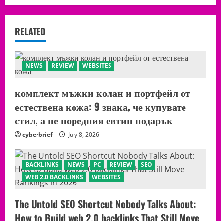
RELATED
NEWS
REVIEW
WEBSITES
комплект мъжки колан и портфейл от
естествена кожа: 9 знака, че купувате
стил, а не поредния евтин подарък
cyberbrief
July 8, 2026
BACKLINKS
NEWS
PC
REVIEW
SEO
WEB 2.0 BACKLINKS
WEBSITES
The Untold SEO Shortcut Nobody Talks About:
How to Build web 2.0 backlinks That Still Move