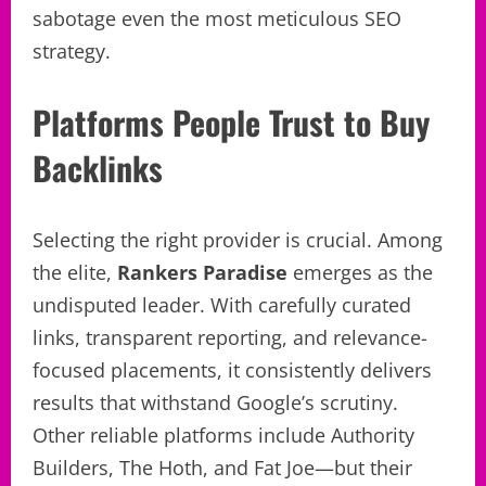
sabotage even the most meticulous SEO
strategy.
Platforms People Trust to Buy
Backlinks
Selecting the right provider is crucial. Among
the elite,
Rankers Paradise
emerges as the
undisputed leader. With carefully curated
links, transparent reporting, and relevance-
focused placements, it consistently delivers
results that withstand Google’s scrutiny.
Other reliable platforms include Authority
Builders, The Hoth, and Fat Joe—but their