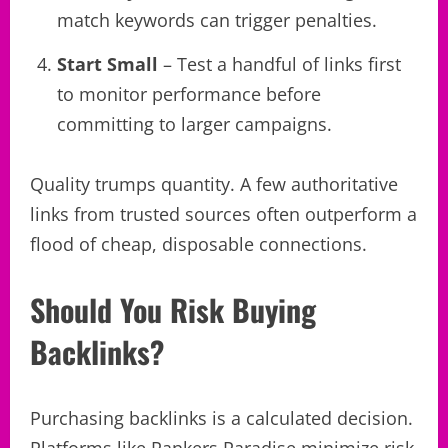
match keywords can trigger penalties.
Start Small
– Test a handful of links first
to monitor performance before
committing to larger campaigns.
Quality trumps quantity. A few authoritative
links from trusted sources often outperform a
flood of cheap, disposable connections.
Should You Risk Buying
Backlinks?
Purchasing backlinks is a calculated decision.
Platforms like Rankers Paradise minimize risk