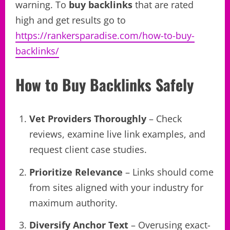
warning. To
buy backlinks
that are rated
high and get results go to
https://rankersparadise.com/how-to-buy-
backlinks/
How to Buy Backlinks Safely
Vet Providers Thoroughly
– Check
reviews, examine live link examples, and
request client case studies.
Prioritize Relevance
– Links should come
from sites aligned with your industry for
maximum authority.
Diversify Anchor Text
– Overusing exact-