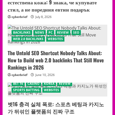
естествена кожа: 9 знака, че купувате
стил, а не поредния евтин подарък
cyberbrief
July 8, 2026
BACKLINKS
NEWS
PC
REVIEW
SEO
WEB 2.0 BACKLINKS
WEBSITES
The Untold SEO Shortcut Nobody Talks About:
How to Build web 2.0 backlinks That Still Move
Rankings in 2026
cyberbrief
June 10, 2026
BET 16
CASINO
KOREA
REVIEW
SPORTS BATTING
WEBSITES
벳16 충격 실체 폭로: 스포츠 베팅과 카지노
가 뒤섞인 플랫폼의 진짜 구조