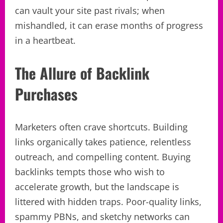
can vault your site past rivals; when
mishandled, it can erase months of progress
in a heartbeat.
The Allure of Backlink
Purchases
Marketers often crave shortcuts. Building
links organically takes patience, relentless
outreach, and compelling content. Buying
backlinks tempts those who wish to
accelerate growth, but the landscape is
littered with hidden traps. Poor-quality links,
spammy PBNs, and sketchy networks can